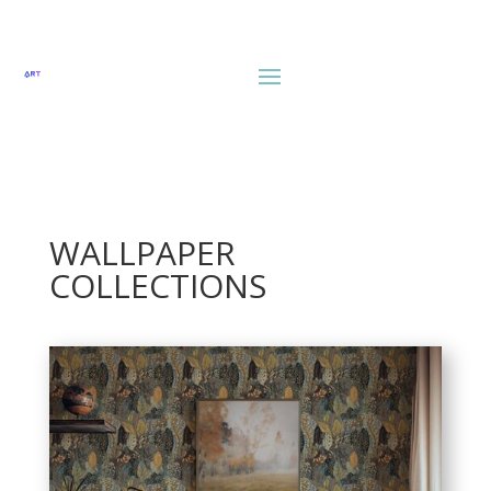
WALLPAPER
COLLECTIONS