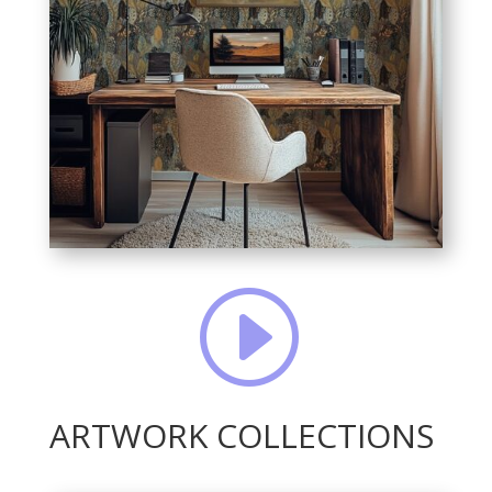
I
ARTWORK COLLECTIONS